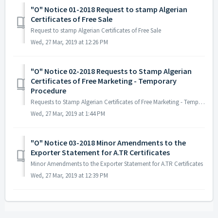
"O" Notice 01-2018 Request to stamp Algerian
Certificates of Free Sale
Request to stamp Algerian Certificates of Free Sale
Wed, 27 Mar, 2019 at 12:26 PM
"O" Notice 02-2018 Requests to Stamp Algerian
Certificates of Free Marketing - Temporary
Procedure
Requests to Stamp Algerian Certificates of Free Marketing - Temporary Procedure The note of association in French attached basically clarifying the use ...
Wed, 27 Mar, 2019 at 1:44 PM
"O" Notice 03-2018 Minor Amendments to the
Exporter Statement for A.TR Certificates
Minor Amendments to the Exporter Statement for A.TR Certificates
Wed, 27 Mar, 2019 at 12:39 PM