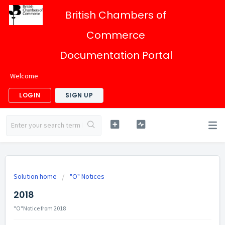
British Chambers of
Commerce
Documentation Portal
Welcome
LOGIN
SIGN UP
Solution home
"O" Notices
2018
"O"Notice from 2018