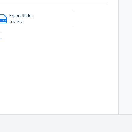
Export State...
DOCX
(14.4 KB)
.
o