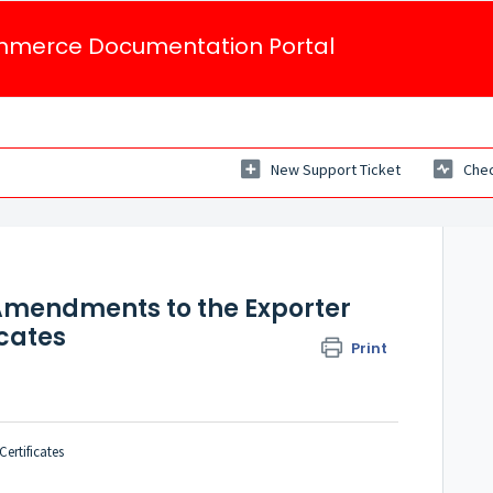
mmerce Documentation Portal
New Support Ticket
Chec
 Amendments to the Exporter
icates
Print
ertificates