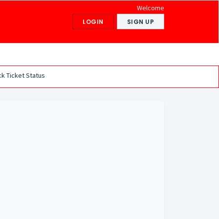
Welcome
LOGIN
SIGN UP
k Ticket Status