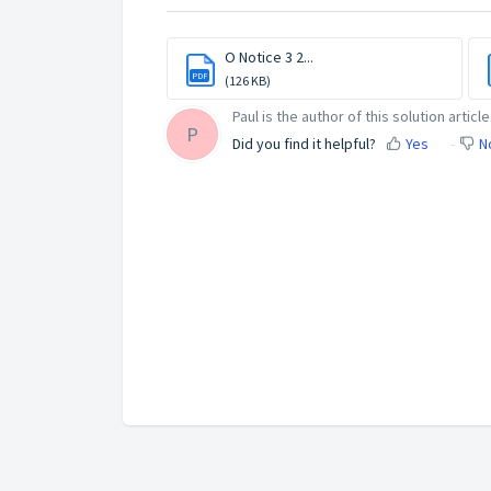
O Notice 3 2...
PDF
(126 KB)
Paul is the author of this solution article
P
Did you find it helpful?
Yes
N