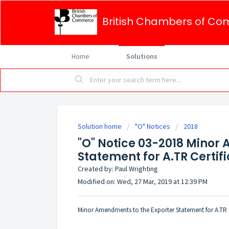
British Chambers of Co
Home
Solutions
Solution home
"O" Notices
2018
"O" Notice 03-2018 Minor
Statement for A.TR Certif
Created by: Paul Wrighting
Modified on: Wed, 27 Mar, 2019 at 12:39 PM
Minor Amendments to the Exporter Statement for A.TR C