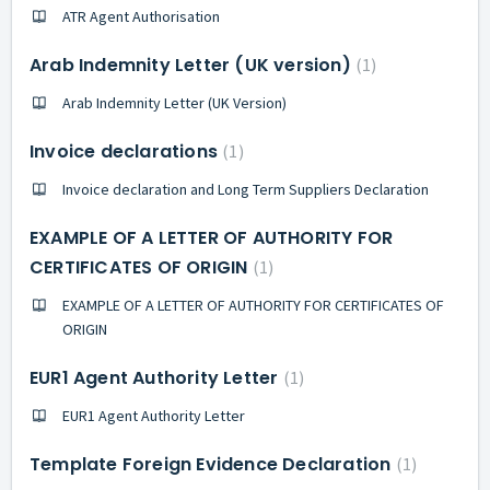
ATR Agent Authorisation
Arab Indemnity Letter (UK version)
1
Arab Indemnity Letter (UK Version)
Invoice declarations
1
Invoice declaration and Long Term Suppliers Declaration
EXAMPLE OF A LETTER OF AUTHORITY FOR
CERTIFICATES OF ORIGIN
1
EXAMPLE OF A LETTER OF AUTHORITY FOR CERTIFICATES OF
ORIGIN
EUR1 Agent Authority Letter
1
EUR1 Agent Authority Letter
Template Foreign Evidence Declaration
1