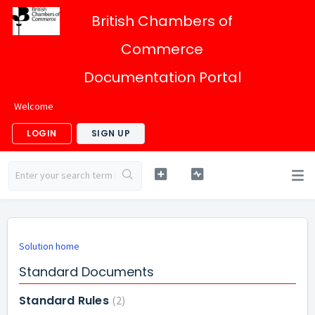
British Chambers of
Commerce
Documentation Portal
Welcome
LOGIN
SIGN UP
Solution home
Standard Documents
Standard Rules
2