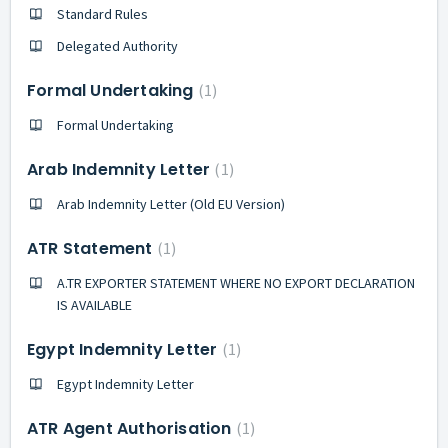
Standard Rules
Delegated Authority
Formal Undertaking
1
Formal Undertaking
Arab Indemnity Letter
1
Arab Indemnity Letter (Old EU Version)
ATR Statement
1
A.TR EXPORTER STATEMENT WHERE NO EXPORT DECLARATION
IS AVAILABLE
Egypt Indemnity Letter
1
Egypt Indemnity Letter
ATR Agent Authorisation
1