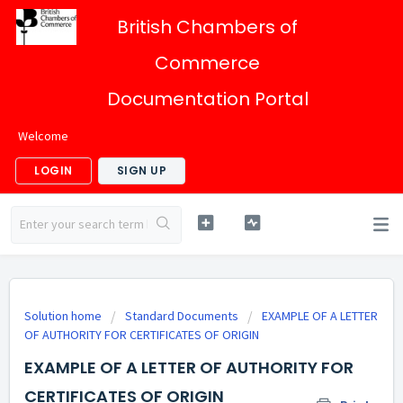
British Chambers of
Commerce
Documentation Portal
Welcome
LOGIN
SIGN UP
Solution home
Standard Documents
EXAMPLE OF A LETTER
OF AUTHORITY FOR CERTIFICATES OF ORIGIN
EXAMPLE OF A LETTER OF AUTHORITY FOR
CERTIFICATES OF ORIGIN