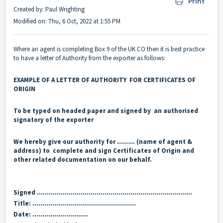
Print
Created by: Paul Wrighting
Modified on: Thu, 6 Oct, 2022 at 1:55 PM
Where an agent is completing Box 9 of the UK CO then it is best practice
to have a letter of Authority from the exporter as follows:
EXAMPLE OF A LETTER OF AUTHORITY FOR CERTIFICATES OF
ORIGIN
To be typed on headed paper and signed by an authorised
signatory of the exporter
We hereby give our authority for ……… (name of agent &
address) to complete and sign Certificates of Origin and
other related
documentation on our behalf.
Signed ……………………………………………………………………
Title: …………………………………………….
Date: ……………………….