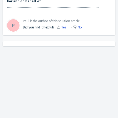
For and on behalf of
……………………………………………………………………………
Paul is the author of this solution article.
P
Did you find it helpful?
Yes
No
Home
Solutions
Cookie policy