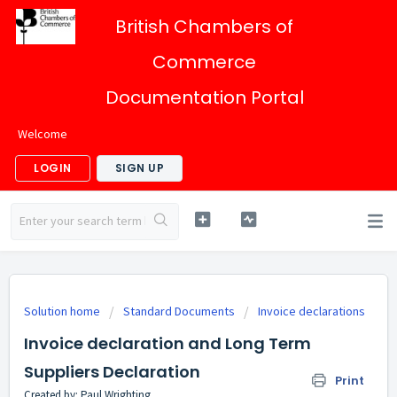
British Chambers of
Commerce
Documentation Portal
Welcome
LOGIN
SIGN UP
Solution home
Standard Documents
Invoice declarations
Invoice declaration and Long Term
Suppliers Declaration
Print
Created by: Paul Wrighting