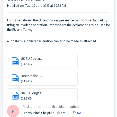
Modified on: Tue, 12 Jan, 2021 at 10:38 AM
For trade between the EU and Turkey preference can now be claimed by
using an invoice declaration. Attached are the declarations to be used for
the EU and Turkey.
A longterm suppliers declaration can also be made as attached.
UK EU Declar...
DOCX
(14.5 KB)
Declaration ...
DOCX
(14.2 KB)
UK EU Longte...
DOCX
(18.3 KB)
Paul is the author of this solution article.
P
Did you find it helpful?
Yes
No