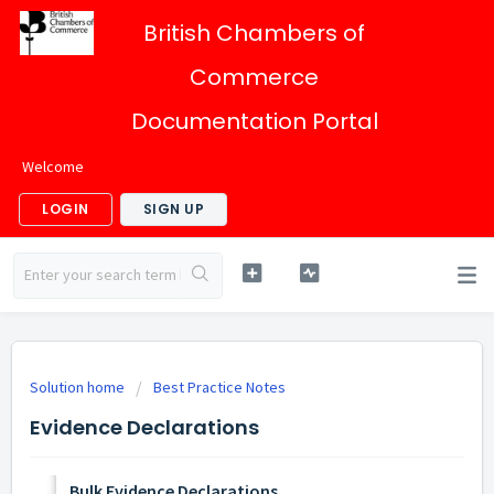
British Chambers of
Commerce
Documentation Portal
Welcome
LOGIN
SIGN UP
Solution home
Best Practice Notes
Evidence Declarations
Bulk Evidence Declarations