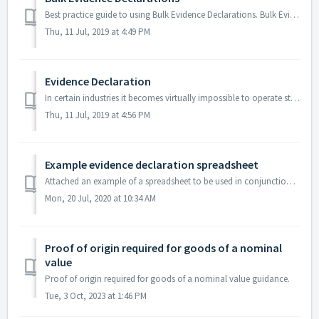
Best practice guide to using Bulk Evidence Declarations. Bulk Evidence declarations are more commonly used than Evidence Declarations which should only ...
Thu, 11 Jul, 2019 at 4:49 PM
Evidence Declaration
In certain industries it becomes virtually impossible to operate standard certification procedures in relation to the supply of foreign evidence due to th...
Thu, 11 Jul, 2019 at 4:56 PM
Example evidence declaration spreadsheet
Attached an example of a spreadsheet to be used in conjunction with the procedures described in the evidence declaration process.
Mon, 20 Jul, 2020 at 10:34 AM
Proof of origin required for goods of a nominal
value
Proof of origin required for goods of a nominal value guidance.
Tue, 3 Oct, 2023 at 1:46 PM