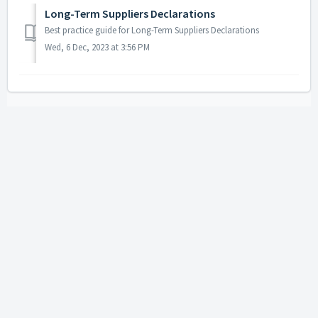
Long-Term Suppliers Declarations
Best practice guide for Long-Term Suppliers Declarations
Wed, 6 Dec, 2023 at 3:56 PM