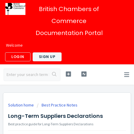
British Chambers of
Commerce
Documentation Portal
Welcome
LOGIN
SIGN UP
Solution home
Best Practice Notes
Long-Term Suppliers Declarations
Best practice guide for Long-Term Suppliers Declarations