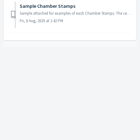
Sample Chamber Stamps
Sample attached for examples of each Chamber Stamps. The certification stamp should be 41mm by 64mm. The signature authentication stamp should be 12...
Fri, 8 Aug, 2025 at 1:42 PM