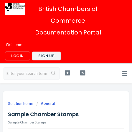
British Chambers of
Commerce
Documentation Portal
Welcome
LOGIN
SIGN UP
Solution home
General
Sample Chamber Stamps
Sample Chamber Stamps