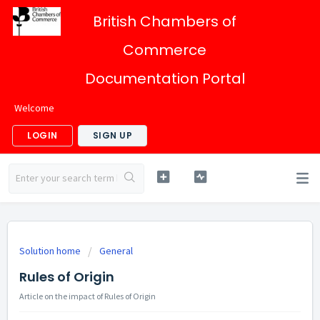
British Chambers of
Commerce
Documentation Portal
Welcome
LOGIN
SIGN UP
Solution home
General
Rules of Origin
Article on the impact of Rules of Origin