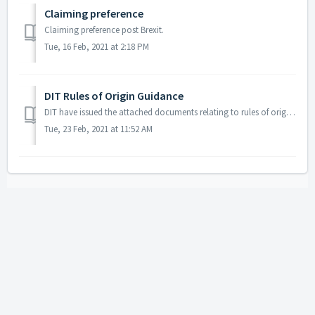
Claiming preference
Claiming preference post Brexit.
Tue, 16 Feb, 2021 at 2:18 PM
DIT Rules of Origin Guidance
DIT have issued the attached documents relating to rules of origin which you can share with your members.
Tue, 23 Feb, 2021 at 11:52 AM