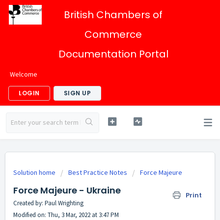
British Chambers of
Commerce
Documentation Portal
Welcome
LOGIN
SIGN UP
Solution home
Best Practice Notes
Force Majeure
Force Majeure - Ukraine
Print
Created by: Paul Wrighting
Modified on: Thu, 3 Mar, 2022 at 3:47 PM