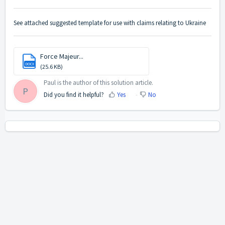
See attached suggested template for use with claims relating to Ukraine
Force Majeur...
DOCX
(25.6 KB)
Paul is the author of this solution article.
P
Did you find it helpful?
Yes
No